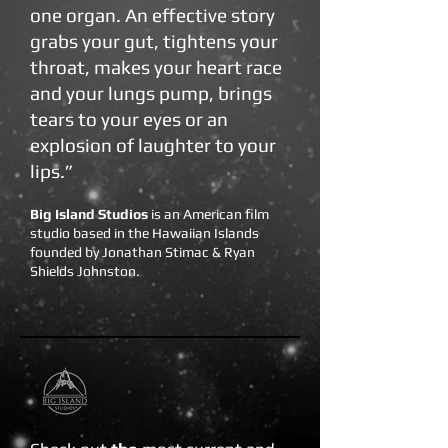
one organ. An effective story
grabs your gut, tightens your
throat, makes your heart race
and your lungs pump, brings
tears to your eyes or an
explosion of laughter to your
lips.”
Big Island Studios
is an American film
studio based in the Hawaiian Islands
founded by Jonathan Stimac & Ryan
Shields Johnston.