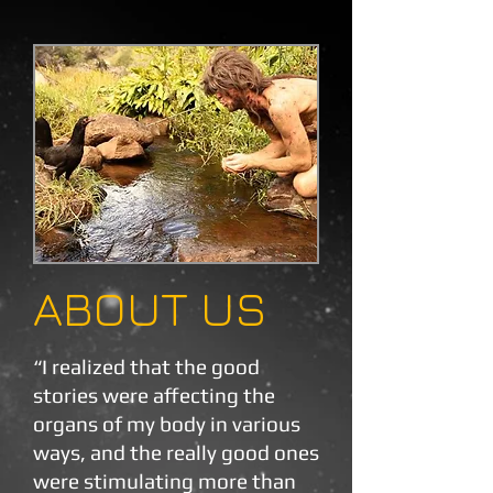
ABOUT US
“I realized that the good
stories were affecting the
organs of my body in various
ways, and the really good ones
were stimulating more than