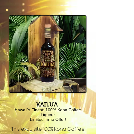
KAILUA
Hawaii's Finest: 100% Kona Coffee
Liqueur
Limited Time Offer!
This exquisite 100% Kona Coffee