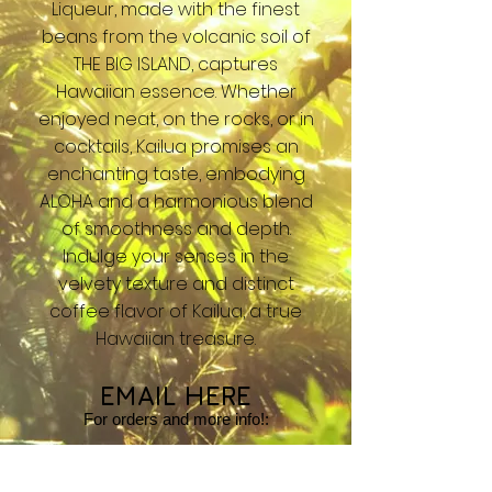
Liqueur, made with the finest
beans from the volcanic soil of
THE BIG ISLAND, captures
Hawaiian essence. Whether
enjoyed neat, on the rocks, or in
cocktails, Kailua promises an
enchanting taste, embodying
ALOHA and a harmonious blend
of smoothness and depth.
Indulge your senses in the
velvety texture and distinct
coffee flavor of Kailua, a true
Hawaiian treasure.
EMAIL HERE
For orders and
more info!:
info@bigislandstudios.com